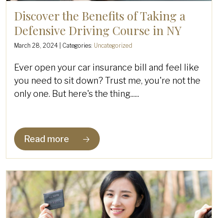
Discover the Benefits of Taking a
Defensive Driving Course in NY
March 28, 2024
| Categories:
Uncategorized
Ever open your car insurance bill and feel like
you need to sit down? Trust me, you're not the
only one. But here's the thing......
Read more
🡢