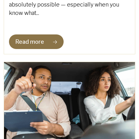
absolutely possible — especially when you
know what...
Read more
🡢