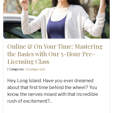
Online & On Your Time: Mastering
the Basics with Our 5-Hour Pre-
Licensing Class
| Categories:
Uncategorized
Hey, Long Island. Have you ever dreamed
about that first time behind the wheel? You
know, the nerves mixed with that incredible
rush of excitement?...