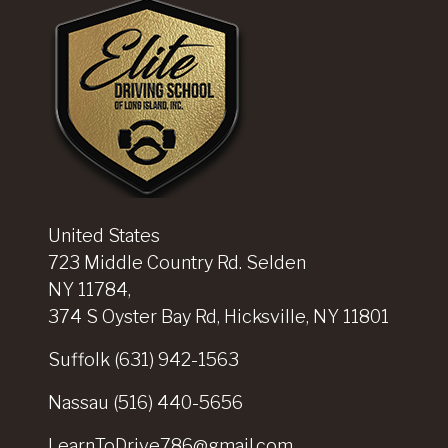
United States
723 Middle Country Rd. Selden
NY 11784,
374 S Oyster Bay Rd, Hicksville, NY 11801
Suffolk
(631) 942-1563
Nassau
(516) 440-5656
LearnToDrive786@gmail.com