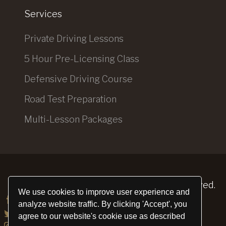
Services
Private Driving Lessons
5 Hour Pre-Licensing Class
Defensive Driving Course
Road Test Preparation
Multi-Lesson Packages
Elite Driving School
© 2026. All Rights Reserved.
We use cookies to improve user experience and
analyze website traffic. By clicking 'Accept', you
agree to our website's cookie use as described