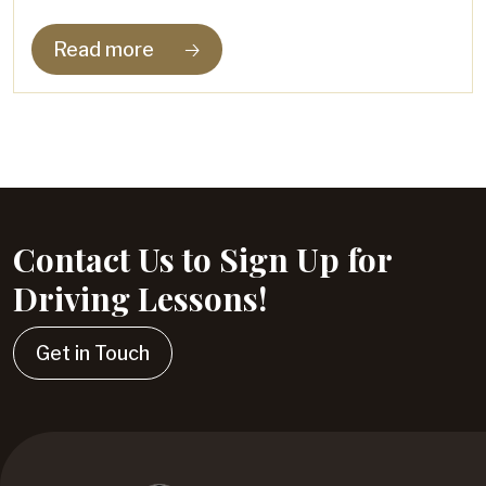
Read more
🡢
Contact Us to Sign Up for
Driving Lessons!
Get in Touch