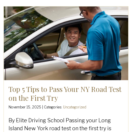
Top 5 Tips to Pass Your NY Road Test
on the First Try
November 15, 2025
| Categories:
Uncategorized
By Elite Driving School Passing your Long
Island New York road test on the first try is