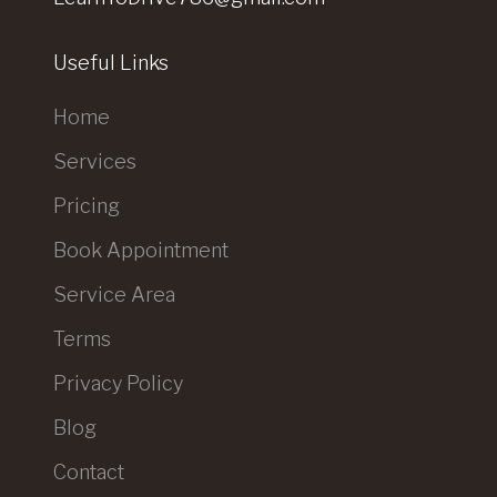
Useful Links
Home
Services
Pricing
Book Appointment
Service Area
Terms
Privacy Policy
Blog
Contact