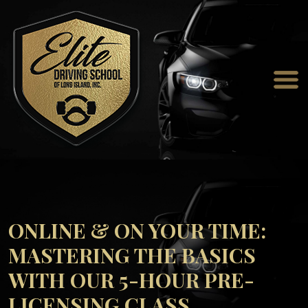
ONLINE & ON YOUR TIME:
MASTERING THE BASICS
WITH OUR 5-HOUR PRE-
LICENSING CLASS