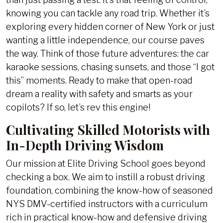
knowing you can tackle any road trip. Whether it’s
exploring every hidden corner of New York or just
wanting a little independence, our course paves
the way. Think of those future adventures: the car
karaoke sessions, chasing sunsets, and those “I got
this” moments. Ready to make that open-road
dream a reality with safety and smarts as your
copilots? If so, let’s rev this engine!
Cultivating Skilled Motorists with
In-Depth Driving Wisdom
Our mission at Elite Driving School goes beyond
checking a box. We aim to instill a robust driving
foundation, combining the know-how of seasoned
NYS DMV-certified instructors with a curriculum
rich in practical know-how and defensive driving