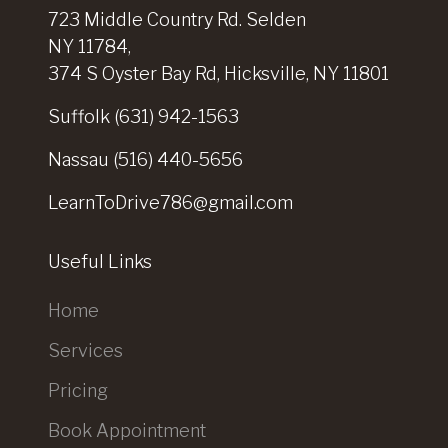
723 Middle Country Rd. Selden
NY 11784,
374 S Oyster Bay Rd, Hicksville, NY 11801
Suffolk
(631) 942-1563
Nassau
(516) 440-5656
LearnToDrive786@gmail.com
Useful Links
Home
Services
Pricing
Book Appointment