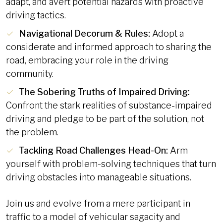
adapt, and avert potential hazards with proactive
driving tactics.
Navigational Decorum & Rules:
Adopt a
considerate and informed approach to sharing the
road, embracing your role in the driving
community.
The Sobering Truths of Impaired Driving:
Confront the stark realities of substance-impaired
driving and pledge to be part of the solution, not
the problem.
Tackling Road Challenges Head-On:
Arm
yourself with problem-solving techniques that turn
driving obstacles into manageable situations.
Join us and evolve from a mere participant in
traffic to a model of vehicular sagacity and