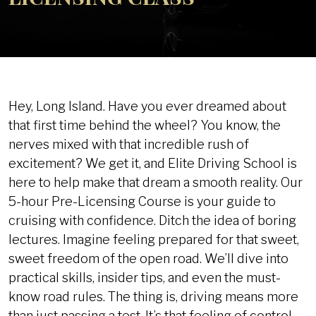
Hey, Long Island. Have you ever dreamed about
that first time behind the wheel? You know, the
nerves mixed with that incredible rush of
excitement? We get it, and Elite Driving School is
here to help make that dream a smooth reality. Our
5-hour Pre-Licensing Course is your guide to
cruising with confidence. Ditch the idea of boring
lectures. Imagine feeling prepared for that sweet,
sweet freedom of the open road. We’ll dive into
practical skills, insider tips, and even the must-
know road rules. The thing is, driving means more
than just passing a test. It’s that feeling of control,