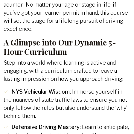
acumen. No matter your age or stage in life, if
you’ve got your learner permit in hand, this course
will set the stage for a lifelong pursuit of driving
excellence.
A Glimpse into Our Dynamic 5-
Hour Curriculum
Step into a world where learning is active and
engaging, with a curriculum crafted to leave a
lasting impression on how you approach driving:
NYS Vehicular Wisdom:
Immerse yourself in
the nuances of state traffic laws to ensure you not
only follow the rules but also understand the ‘why’
behind them.
Defensive Driving Mastery:
Learn to anticipate,