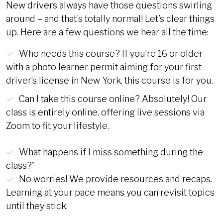
New drivers always have those questions swirling
around – and that’s totally normal! Let’s clear things
up. Here are a few questions we hear all the time:
Who needs this course? If you’re 16 or older
with a photo learner permit aiming for your first
driver’s license in New York, this course is for you.
Can I take this course online? Absolutely! Our
class is entirely online, offering live sessions via
Zoom to fit your lifestyle.
What happens if I miss something during the
class?”
No worries! We provide resources and recaps.
Learning at your pace means you can revisit topics
until they stick.