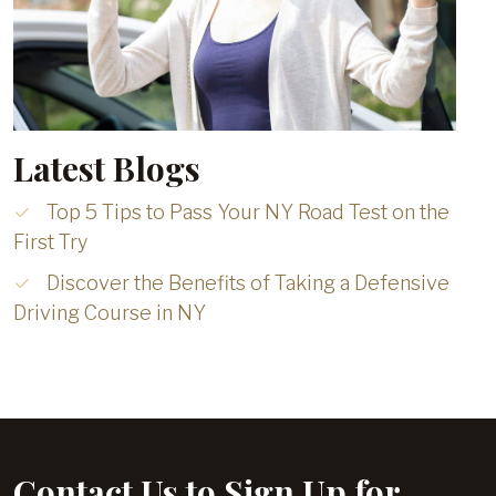
Latest Blogs
Top 5 Tips to Pass Your NY Road Test on the
First Try
Discover the Benefits of Taking a Defensive
Driving Course in NY
Contact Us to Sign Up for