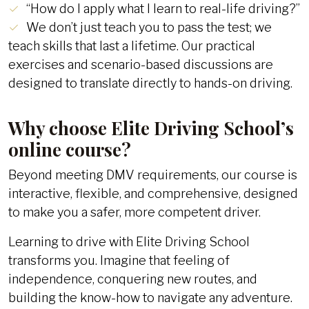
“How do I apply what I learn to real-life driving?”
We don’t just teach you to pass the test; we
teach skills that last a lifetime. Our practical
exercises and scenario-based discussions are
designed to translate directly to hands-on driving.
Why choose Elite Driving School’s
online course?
Beyond meeting DMV requirements, our course is
interactive, flexible, and comprehensive, designed
to make you a safer, more competent driver.
Learning to drive with Elite Driving School
transforms you. Imagine that feeling of
independence, conquering new routes, and
building the know-how to navigate any adventure.