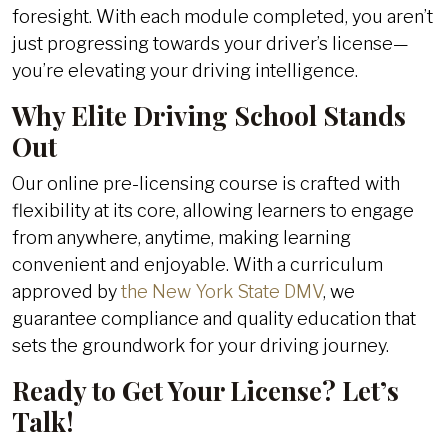
foresight. With each module completed, you aren’t
just progressing towards your driver’s license—
you’re elevating your driving intelligence.
Why Elite Driving School Stands
Out
Our online pre-licensing course is crafted with
flexibility at its core, allowing learners to engage
from anywhere, anytime, making learning
convenient and enjoyable. With a curriculum
approved by
the New York State DMV
, we
guarantee compliance and quality education that
sets the groundwork for your driving journey.
Ready to Get Your License? Let’s
Talk!