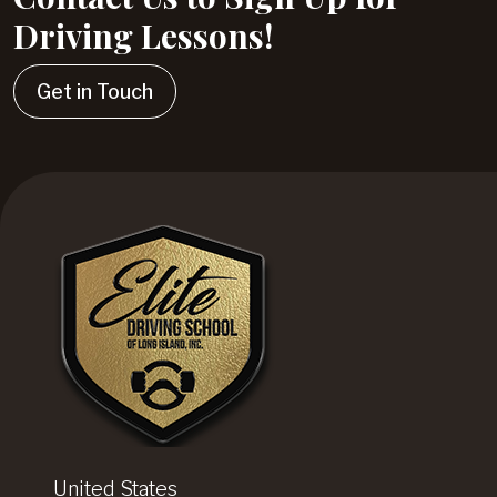
Driving Lessons!
Get in Touch
United States