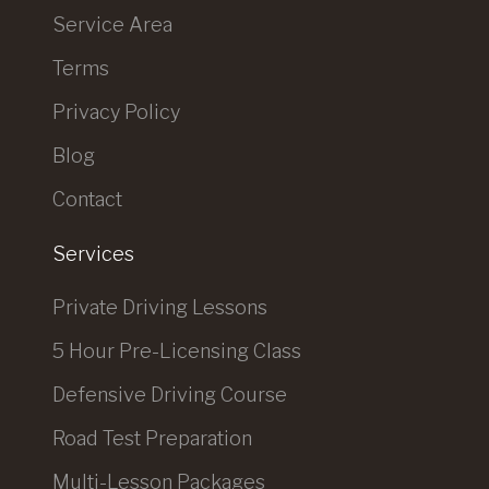
Service Area
Terms
Privacy Policy
Blog
Contact
Services
Private Driving Lessons
5 Hour Pre-Licensing Class
Defensive Driving Course
Road Test Preparation
Multi-Lesson Packages