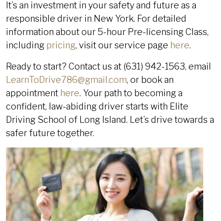
It’s an investment in your safety and future as a
responsible driver in New York. For detailed
information about our 5-hour Pre-licensing Class,
including
pricing
, visit our service page
here
.
Ready to start? Contact us at (631) 942-1563, email
LearnToDrive786@gmail.com
, or book an
appointment
here
. Your path to becoming a
confident, law-abiding driver starts with Elite
Driving School of Long Island. Let’s drive towards a
safer future together.