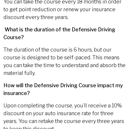
You can take the course every 18 months in order
to get point reduction or renew your insurance
discount every three years.
What is the duration of the Defensive Driving
Course?
The duration of the course is 6 hours, but our
course is designed to be self-paced. This means
you can take the time to understand and absorb the
material fully.
How will the Defensive Driving Course impact my
insurance?
Upon completing the course, you’ll receive a 10%
discount on your auto insurance rate for three
years. You can retake the course every three years
to keep this discount.