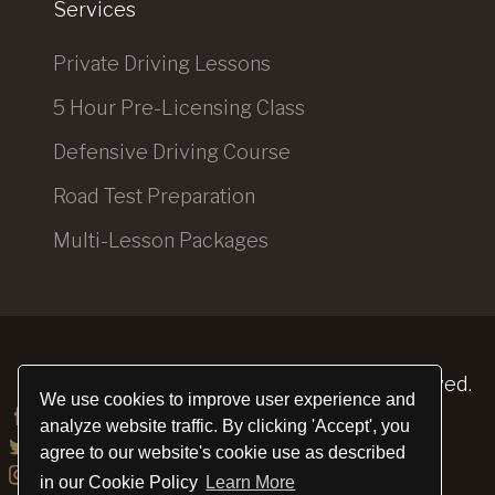
Services
Private Driving Lessons
5 Hour Pre-Licensing Class
Defensive Driving Course
Road Test Preparation
Multi-Lesson Packages
Elite Driving School
© 2026. All Rights Reserved.
We use cookies to improve user experience and
analyze website traffic. By clicking 'Accept', you
agree to our website's cookie use as described
in our Cookie Policy
Learn More