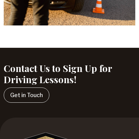
Contact Us to Sign Up for
Driving Lessons!
Get in Touch