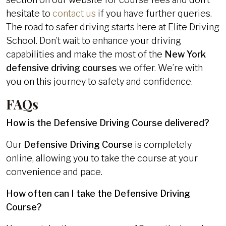
hesitate to
contact us
if you have further queries.
The road to safer driving starts here at Elite Driving
School. Don’t wait to enhance your driving
capabilities and make the most of the
New York
defensive driving courses
we offer. We’re with
you on this journey to safety and confidence.
FAQs
How is the Defensive Driving Course delivered?
Our
Defensive Driving Course
is completely
online, allowing you to take the course at your
convenience and pace.
How often can I take the Defensive Driving
Course?