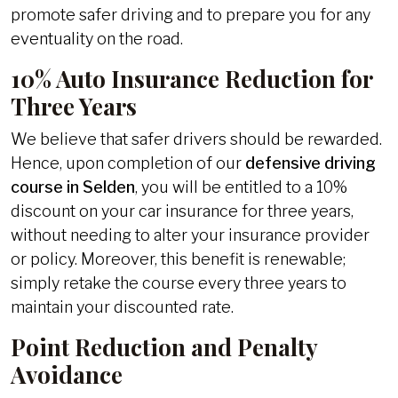
promote safer driving and to prepare you for any
eventuality on the road.
10% Auto Insurance Reduction for
Three Years
We believe that safer drivers should be rewarded.
Hence, upon completion of our
defensive driving
course in Selden
, you will be entitled to a 10%
discount on your car insurance for three years,
without needing to alter your insurance provider
or policy. Moreover, this benefit is renewable;
simply retake the course every three years to
maintain your discounted rate.
Point Reduction and Penalty
Avoidance