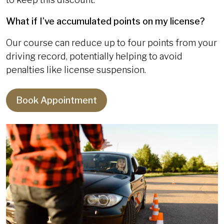
What if I’ve accumulated points on my license?
Our course can reduce up to four points from your
driving record, potentially helping to avoid
penalties like license suspension.
Book Appointment