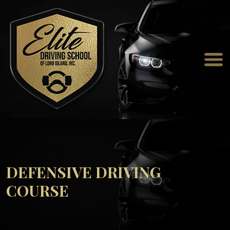
DEFENSIVE DRIVING
COURSE