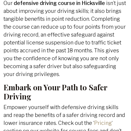
Our
defensive driving course in Hicksville
isn’t just
about improving your driving skills; it also brings
tangible benefits in point reduction. Completing
the course can reduce up to four points from your
driving record, an effective safeguard against
potential license suspension due to traffic ticket
points accrued in the past 18 months. This gives
you the confidence of knowing you are not only
becoming a safer driver but also safeguarding
your driving privileges.
Embark on Your Path to Safer
Driving
Empower yourself with defensive driving skills
and reap the benefits of a safer driving record and
lower insurance rates. Check out the ‘
Pricing
‘
section on our website for course fees and don’t