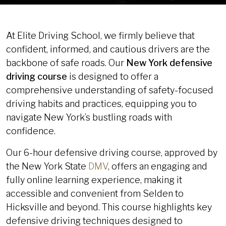
At Elite Driving School, we firmly believe that
confident, informed, and cautious drivers are the
backbone of safe roads. Our
New York defensive
driving course
is designed to offer a
comprehensive understanding of safety-focused
driving habits and practices, equipping you to
navigate New York’s bustling roads with
confidence.
Our 6-hour defensive driving course, approved by
the New York State
DMV
, offers an engaging and
fully online learning experience, making it
accessible and convenient from Selden to
Hicksville and beyond. This course highlights key
defensive driving techniques designed to