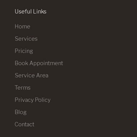
Useful Links
Home
Services
Pricing
Book Appointment
Service Area
Terms
Privacy Policy
Blog
Contact