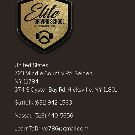
United States
723 Middle Country Rd. Selden
NY 11784,
374 S Oyster Bay Rd, Hicksville, NY 11801
Suffolk
(631) 942-1563
Nassau
(516) 440-5656
LearnToDrive786@gmail.com