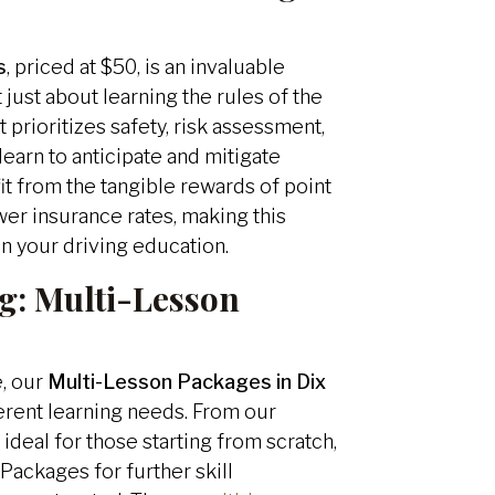
s
, priced at $50, is an invaluable
t just about learning the rules of the
 prioritizes safety, risk assessment,
learn to anticipate and mitigate
it from the tangible rewards of point
wer insurance rates, making this
in your driving education.
g:
Multi-Lesson
e, our
Multi-Lesson Packages in Dix
ferent learning needs. From our
deal for those starting from scratch,
Packages for further skill