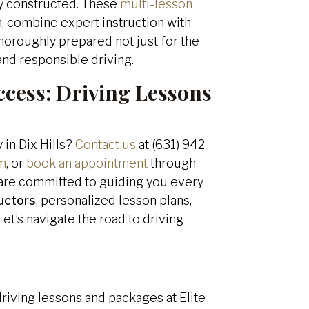
ly constructed. These
multi-lesson
on, combine expert instruction with
horoughly prepared not just for the
 and responsible driving.
ccess:
Driving Lessons
 in Dix Hills?
Contact us
at (631) 942-
m
, or
book an appointment
through
e are committed to guiding you every
ructors
, personalized lesson plans,
et’s navigate the road to driving
driving lessons and packages at Elite