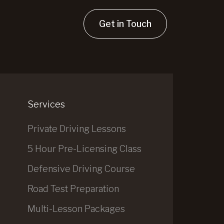
Get in Touch
Services
Private Driving Lessons
5 Hour Pre-Licensing Class
Defensive Driving Course
Road Test Preparation
Multi-Lesson Packages