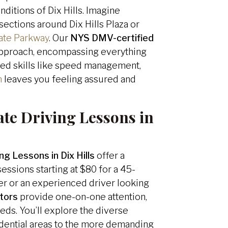
ditions of Dix Hills. Imagine
sections around Dix Hills Plaza or
ate Parkway
. Our
NYS DMV-certified
 approach, encompassing everything
ed skills like speed management,
n
leaves you feeling assured and
ate Driving Lessons in
ng Lessons in Dix Hills
offer a
essions starting at $80 for a 45-
er or an experienced driver looking
ctors
provide one-on-one attention,
eds. You’ll explore the diverse
sidential areas to the more demanding