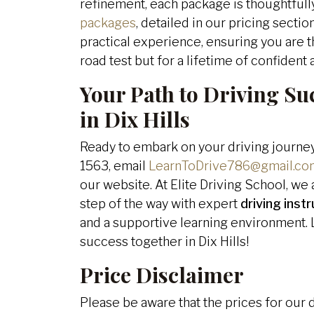
refinement, each package is thoughtful
packages
, detailed in our pricing secti
practical experience, ensuring you are t
road test but for a lifetime of confident
Your Path to Driving Su
in Dix Hills
Ready to embark on your driving journey
1563, email
LearnToDrive786@gmail.co
our website. At Elite Driving School, w
step of the way with expert
driving inst
and a supportive learning environment. L
success together in Dix Hills!
Price Disclaimer
Please be aware that the prices for our 