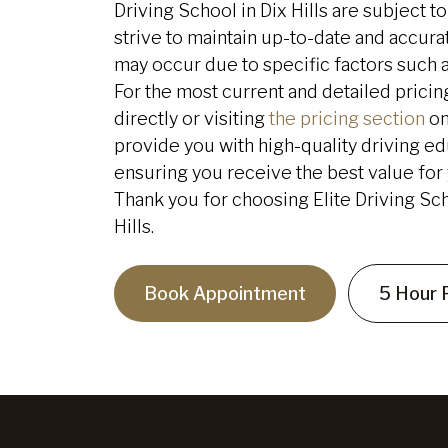
Driving School in Dix Hills are subject 
strive to maintain up-to-date and accurat
may occur due to specific factors such 
For the most current and detailed pric
directly or visiting
the pricing section
on
provide you with high-quality driving ed
ensuring you receive the best value for y
Thank you for choosing Elite Driving Sch
Hills.
Book Appointment
5 Hour 