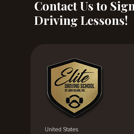
Contact Us to Sig
Driving Lessons!
United States