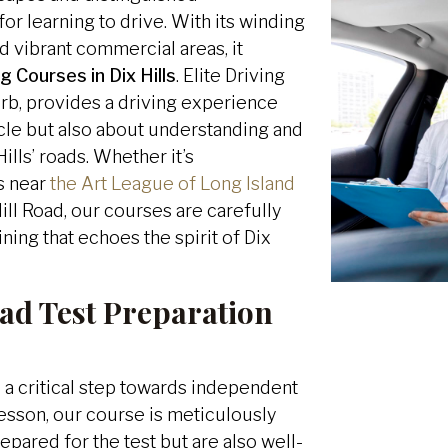
r learning to drive. With its winding
nd vibrant commercial areas, it
g Courses in Dix Hills
. Elite Driving
urb, provides a driving experience
icle but also about understanding and
ills’ roads. Whether it’s
s near
the Art League of Long Island
Hill Road, our courses are carefully
ing that echoes the spirit of Dix
ad Test Preparation
 a critical step towards independent
lesson, our course is meticulously
repared for the test but are also well-