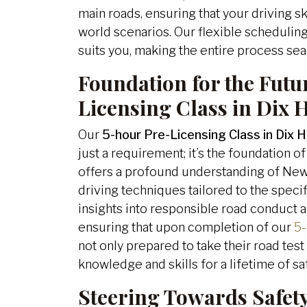
main roads, ensuring that your driving ski
world scenarios. Our flexible scheduling 
suits you, making the entire process se
Foundation for the Futu
Licensing Class in Dix H
Our
5-hour Pre-Licensing Class in Dix Hi
just a requirement; it’s the foundation of
offers a profound understanding of New
driving techniques tailored to the specif
insights into responsible road conduct 
ensuring that upon completion of our
5-
not only prepared to take their road tes
knowledge and skills for a lifetime of sa
Steering Towards Safet