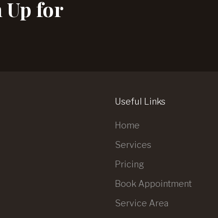
n Up for
Useful Links
Home
Services
Pricing
Book Appointment
Service Area