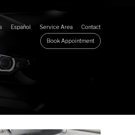
s
Español
Service Area
Contact
Book Appointment