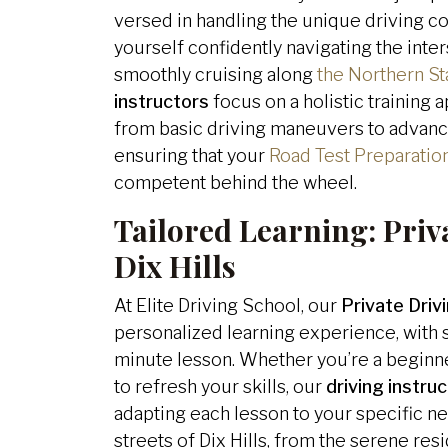
versed in handling the unique driving con
yourself confidently navigating the inter
smoothly cruising along
the Northern St
instructors
focus on a holistic training
from basic driving maneuvers to advanc
ensuring that your
Road Test Preparatio
competent behind the wheel.
Tailored Learning:
Priv
Dix Hills
At Elite Driving School, our
Private Drivi
personalized learning experience, with s
minute lesson. Whether you’re a beginn
to refresh your skills, our
driving instru
adapting each lesson to your specific ne
streets of Dix Hills, from the serene re