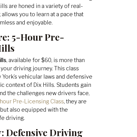
lls are honed in a variety of real-
allows you to learn at a pace that
amless and enjoyable.
re:
5-Hour Pre-
ills
lls
, available for $60, is more than
 your driving journey. This class
 York’s vehicular laws and defensive
ic context of Dix Hills. Students gain
and the challenges new drivers face,
hour Pre-Licensing Class
, they are
t but also equipped with the
fe driving.
y:
Defensive Driving