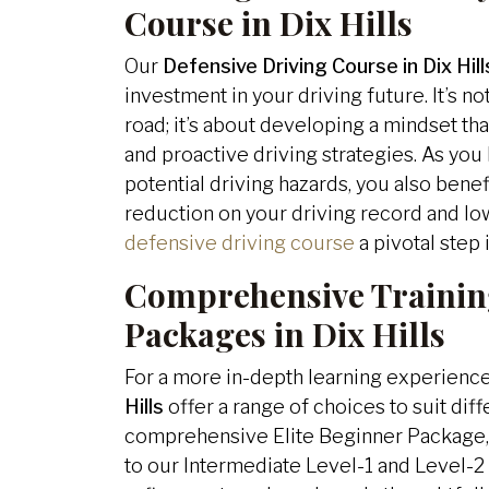
Course in Dix Hills
Our
Defensive Driving Course in Dix Hill
investment in your driving future. It’s no
road; it’s about developing a mindset that
and proactive driving strategies. As you 
potential driving hazards, you also benef
reduction on your driving record and lo
defensive driving course
a pivotal step 
Comprehensive Trainin
Packages in Dix Hills
For a more in-depth learning experienc
Hills
offer a range of choices to suit dif
comprehensive Elite Beginner Package, i
to our Intermediate Level-1 and Level-2 