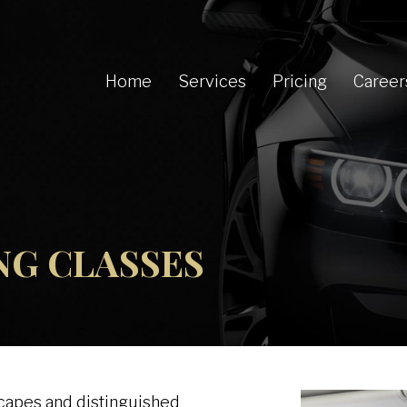
Home
Services
Pricing
Career
ING CLASSES
scapes and distinguished