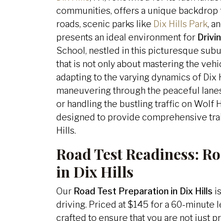
communities, offers a unique backdrop fo
roads, scenic parks like
Dix Hills Park
, a
presents an ideal environment for
Drivin
School, nestled in this picturesque sub
that is not only about mastering the veh
adapting to the varying dynamics of Dix H
maneuvering through the peaceful lane
or handling the bustling traffic on Wolf 
designed to provide comprehensive train
Hills.
Road Test Readiness:
Ro
in Dix Hills
Our
Road Test Preparation in Dix Hills
is
driving. Priced at $145 for a 60-minute 
crafted to ensure that you are not just p