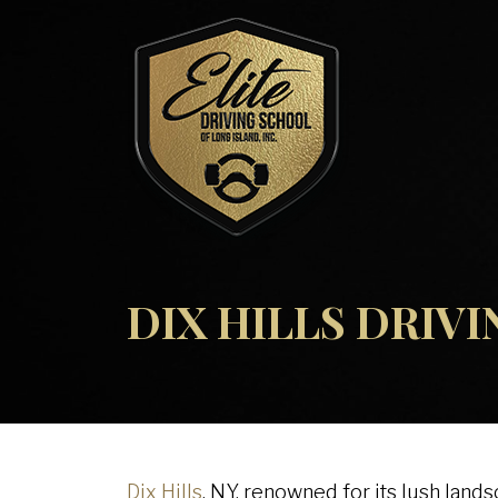
DIX HILLS DRIV
Dix Hills
, NY, renowned for its lush land