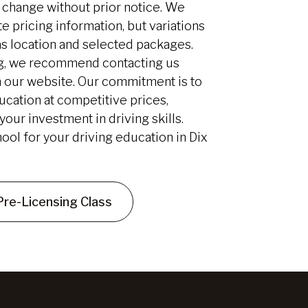
to change without prior notice. We
e pricing information, but variations
as location and selected packages.
ing, we recommend contacting us
 our website. Our commitment is to
ucation at competitive prices,
our investment in driving skills.
ool for your driving education in Dix
Pre-Licensing Class